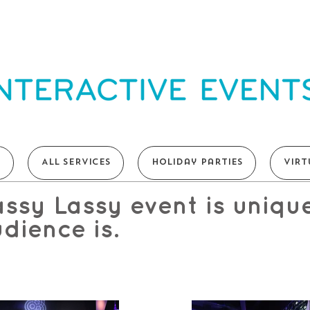
T
ALL SERVICES
Holiday Parties
VIRT
ssy Lassy event is uniqu
dience is.