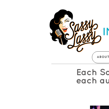
ABOU
Each Sa
each au