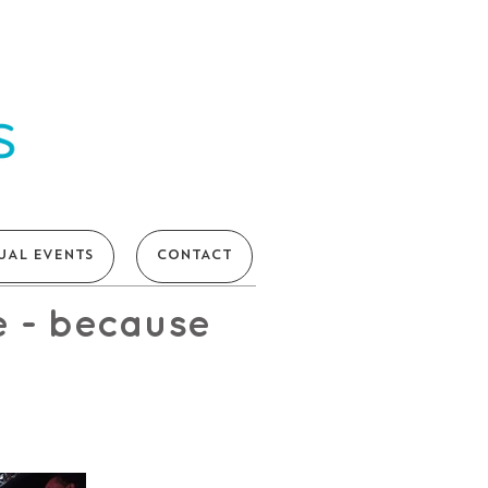
UAL EVENTS
CONTACT
e - because