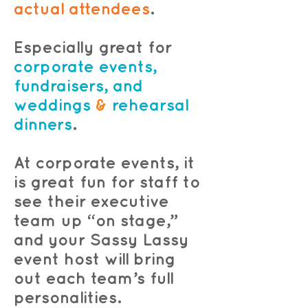
actual attendees
.
Especially great for
corporate events,
fundraisers, and
weddings
&
rehearsal
dinners
.
At corporate events, it
is great fun for staff to
see their executive
team up “on stage,”
and your Sassy Lassy
event host will bring
out each team’s full
personalities.