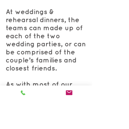
At weddings &
rehearsal dinners, the
teams can made up of
each of the two
wedding parties, or can
be comprised of the
couple’s families and
closest friends.
As with most of our
other games,
questions
can be customized
to
the guest(s) of honor,
the occasion, industry,
or theme.