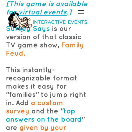
[This game is available
for
virtual events
.]
Survey Says
is our
version of that classic
TV game show,
Family
Feud.
This instantly-
recognizable format
makes it easy for
"families" to jump right
in. Add
a custom
survey
and the "
top
answers on the board
"
are
given by your